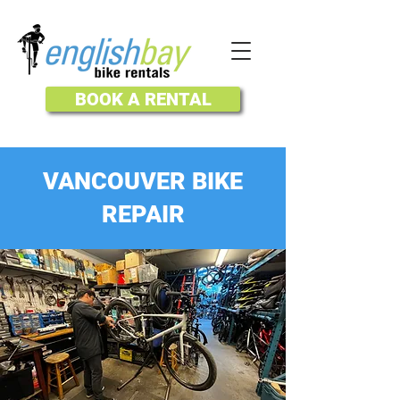
BOOK A RENTAL
VANCOUVER BIKE
REPAIR