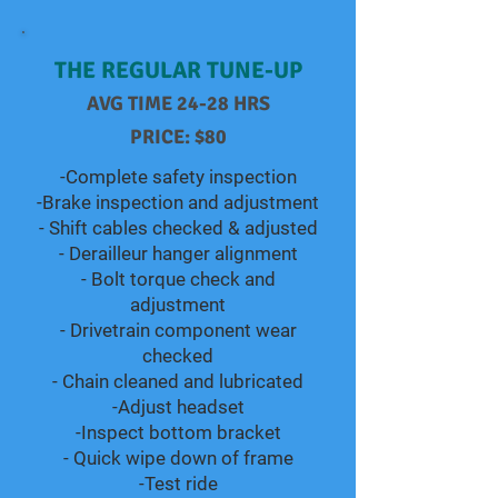
THE REGULAR TUNE-UP
AVG TIME 24-28 HRS
PRICE: $80
-Complete safety inspection
-Brake inspection and adjustment
- Shift cables checked & adjusted
- Derailleur hanger alignment
- Bolt torque check and
adjustment
- Drivetrain component wear
checked
- Chain cleaned and lubricated
-Adjust headset
-Inspect bottom bracket
- Quick wipe down of frame
-Test ride