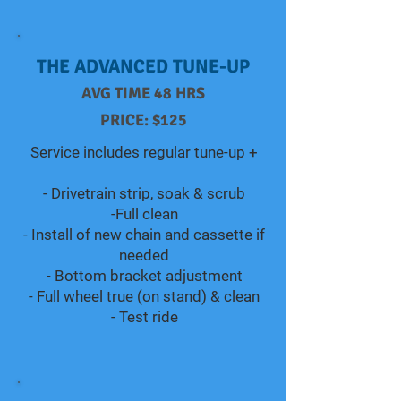
THE ADVANCED TUNE-UP
AVG TIME 48 HRS
PRICE: $125
Service includes regular tune-up +​​​​
- Drivetrain strip, soak & scrub
-Full clean
- Install of new chain and cassette if
needed
- Bottom bracket adjustment
- Full wheel true (on stand) & clean
- Test ride