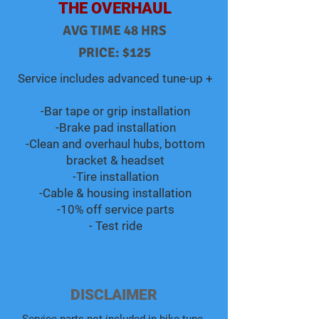
THE OVERHAUL
AVG TIME 48 HRS
PRICE: $125
Service includes advanced tune-up +​​​​
-Bar tape or grip installation
-Brake pad installation
-Clean and overhaul hubs, bottom
bracket & headset
-Tire installation
-Cable & housing installation
-10% off service parts
- Test ride
DISCLAIMER