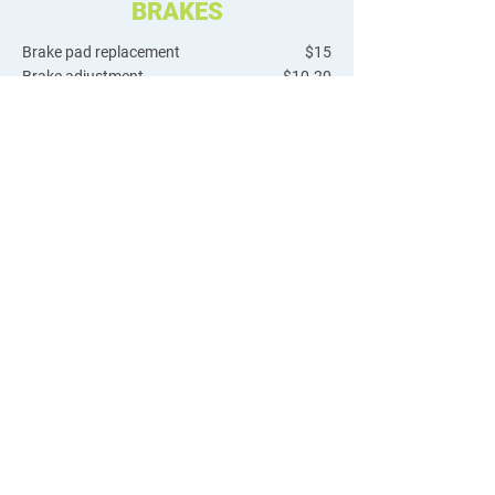
BRAKES
Brake pad replacement
$15
Brake adjustment
$10-20
Cable/housing install
$20
Disc rotor install
$15
Disc rotor true
$15
Brake bleed
$35
GEARS & DRIVE TRAIN
Flat repair
$19 + tube
Flat repair rear drive e-bike
$40 + tube
Wheel true
$15-30
Hub adjustment
$15
Hub overhaul
$40
Tubeless tire install
$30