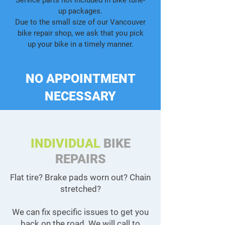
Service parts not included in bike tune-
up packages.
Due to the small size of our Vancouver
bike repair shop, we ask that you pick
up your bike in a timely manner.
NO APPOINTMENT
NECESSARY
INDIVIDUAL
BIKE
REPAIRS
Flat tire? Brake pads worn out? Chain
stretched?
We can fix specific issues to get you
back on the road. We will call to