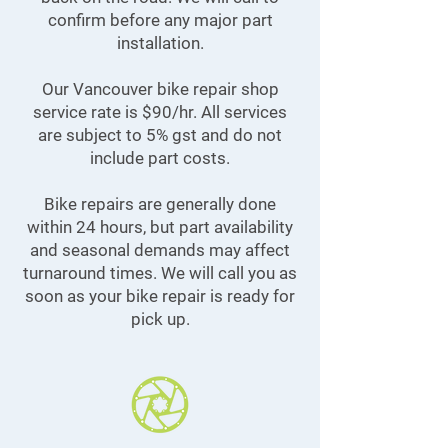
confirm before any major part
installation.
Our Vancouver bike repair shop
service rate is $90/hr. All services
are subject to 5% gst and do not
include part costs.
Bike repairs are generally done
within 24 hours, but part availability
and seasonal demands may affect
turnaround times. We will call you as
soon as your bike repair is ready for
pick up.