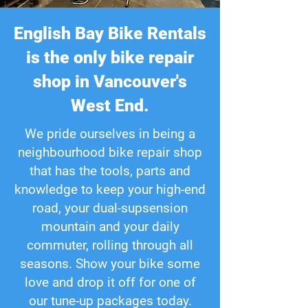
English Bay Bike Rentals
is the only bike repair
shop in Vancouver's
West End.
We pride ourselves in being a
neighbourhood bike repair shop
that has the tools, parts and
knowledge to keep your high-end
road, your dual-supsension
mountain and your daily
commuter, rolling through all
seasons. Show your bike some
love and drop it off for one of
our tune-up packages today.