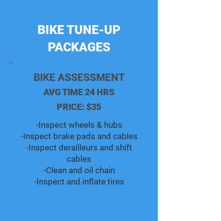
BIKE TUNE-UP
PACKAGES
BIKE ASSESSMENT
AVG TIME 24 HRS
PRICE: $35
-Inspect wheels & hubs
-Inspect brake pads and cables
-Inspect derailleurs and shift
cables
-Clean and oil chain
-Inspect and inflate tires