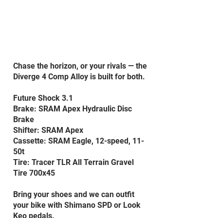
Chase the horizon, or your rivals — the
Diverge 4 Comp Alloy is built for both.
Future Shock 3.1
Brake: SRAM Apex Hydraulic Disc
Brake
Shifter: SRAM Apex
Cassette: SRAM Eagle, 12-speed, 11-
50t
Tire: Tracer TLR All Terrain Gravel
Tire 700x45
Bring your shoes and we can outfit
your bike with Shimano SPD or Look
Keo pedals.