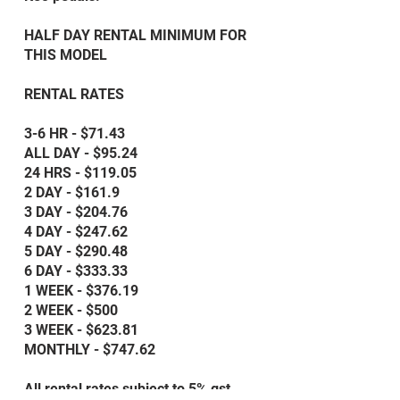
HALF DAY RENTAL MINIMUM FOR
THIS MODEL
RENTAL RATES
3-6 HR - $71.43
ALL DAY - $95.24
24 HRS - $119.05
2 DAY - $161.9
3 DAY - $204.76
4 DAY - $247.62
5 DAY - $290.48
6 DAY - $333.33
1 WEEK - $376.19
2 WEEK - $500
3 WEEK - $623.81
MONTHLY - $747.62
All rental rates subject to 5% gst