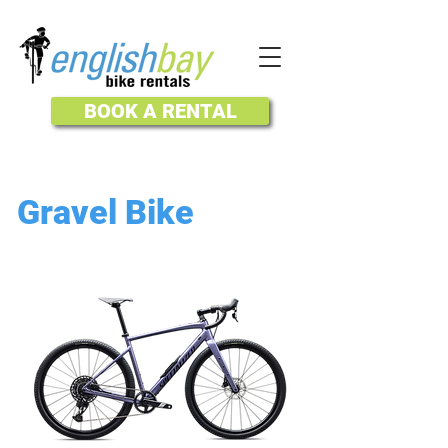
BOOK A RENTAL
Gravel Bike