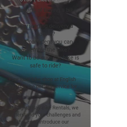
Thinking of buying a bike
online?
Is arranging delivery a
hassle?
Not confident you can
assemble the bike?
Want to be sure the bike is
safe to ride?
Your local bike shop at English
Bay has the perfect service for
you.
At English Bay Bike Rentals, we
understand your challenges and
are thrilled to introduce our