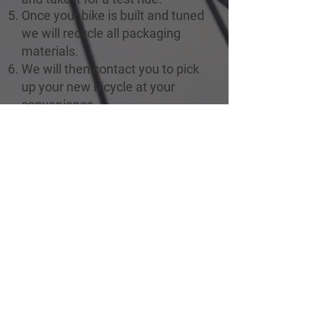
Once your bike is built and tuned
we will recycle all packaging
materials.
We will then contact you to pick
up your new bicycle at your
convenience.
For more information, contact us
at
info@englishbaybikerentals.com
CONTACT
Rentals, Retail and Repairs