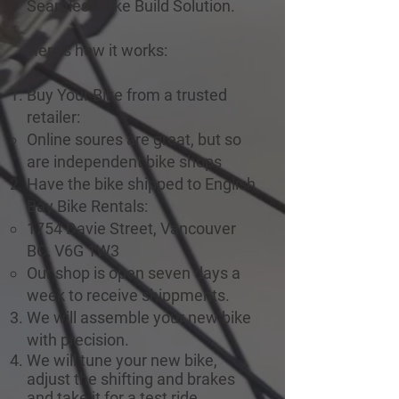
Seamless Bike Build Solution.
Here’s how it works:
Buy Your Bike from a trusted
retailer:
Online soures are great, but so
are independent bike shops
Have the bike shipped to English
Bay Bike Rentals:
1754 Davie Street, Vancouver
BC, V6G 1W3
Our shop is open seven days a
week to receive shippments.
We will assemble your new bike
with precision.
We will tune your new bike,
adjust the shifting and brakes
and take it for a test ride.