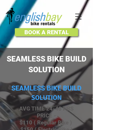
BOOK A RENTAL
SEAMLESS BIKE BUILD
SOLUTION
SEAMLESS BIKE BUILD
SOLUTION
AVG TIME 24-48 HRS
PRICE -
$110 ( Regular Bike )
$150 ( Electric Bike )