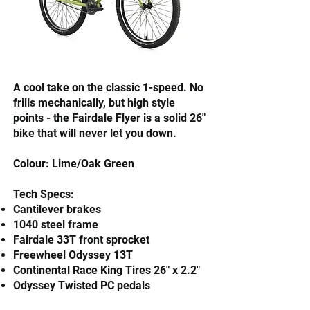
​A cool take on the classic 1-speed. No
frills mechanically, but high style
points - the Fairdale Flyer is a solid 26"
bike that will never let you down.
Colour: Lime/Oak Green
Tech Specs:
Cantilever brakes
1040 steel frame
Fairdale 33T front sprocket
Freewheel Odyssey 13T
Continental Race King Tires 26" x 2.2"
Odyssey Twisted PC pedals