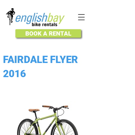
BOOK A RENTAL
FAIRDALE FLYER
2016