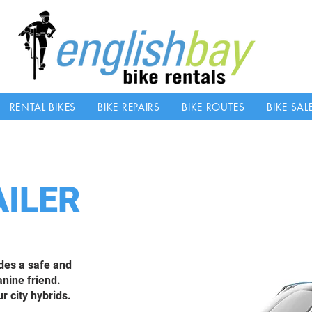
RENTAL BIKES
BIKE REPAIRS
BIKE ROUTES
BIKE SAL
AILER
ides a safe and
anine friend.
r city hybrids.