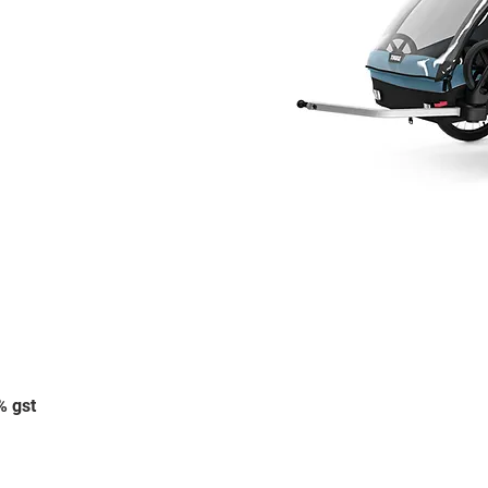
% gst