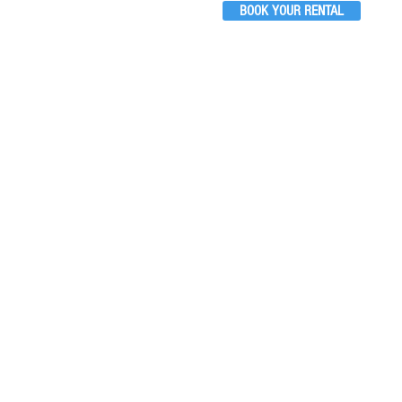
BOOK YOUR RENTAL