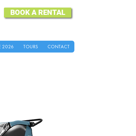
BOOK A RENTAL
E 2026
TOURS
CONTACT