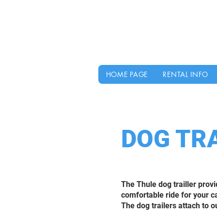
HOME PAGE
RENTAL INFO
DOG TR
The Thule dog trailler prov
comfortable ride for your c
The dog trailers attach to ou