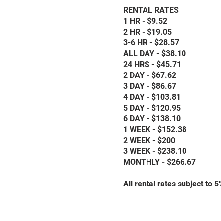
RENTAL RATES
1 HR - $9.52
2 HR - $19.05
3-6 HR - $28.57
ALL DAY - $38.10
24 HRS - $45.71
2 DAY - $67.62
3 DAY - $86.67
4 DAY - $103.81
5 DAY - $120.95
6 DAY - $138.10
1 WEEK - $152.38
2 WEEK - $200
3 WEEK - $238.10
MONTHLY - $266.67
All rental rates subject to 5