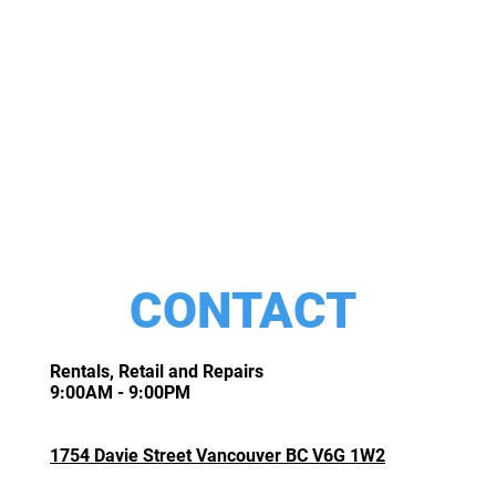
CONTACT
Rentals, Retail and Repairs
9:00AM - 9:00PM
1754 Davie Street Vancouver BC V6G 1W2